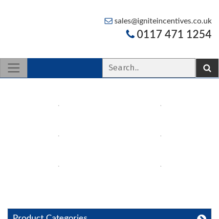
sales@igniteincentives.co.uk
0117 471 1254
Product Categories