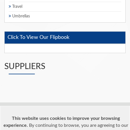
Travel
Umbrellas
Click To View Our Flipbook
SUPPLIERS
Home
What We Offer
What We Offer
This website uses cookies to improve your browsing
Terms & Conditions
Testimonials
Reasons For Joining
experience.
By continuing to browse, you are agreeing to our
Suppliers
Supplier List
Supplier Profiles
Members