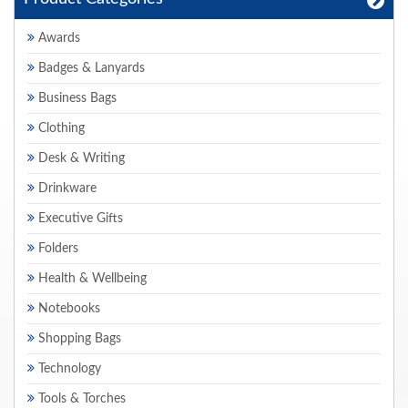
Awards
Badges & Lanyards
Business Bags
Clothing
Desk & Writing
Drinkware
Executive Gifts
Folders
Health & Wellbeing
Notebooks
Shopping Bags
Technology
Tools & Torches